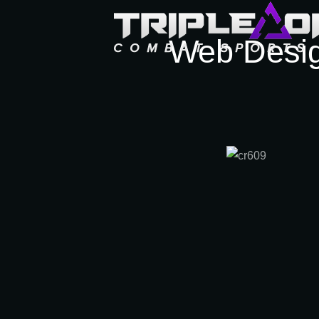
Web Desi