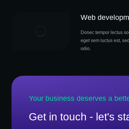
Web developm
Donec tempor lectus sod
eget sem luctus est, se
odio.
Your business deserves a bett
Get in touch - let's s