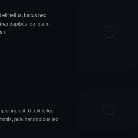
 elit tellus, luctus nec
vinar dapibus leo ipsum
tur!
iscing elit. Ut elit tellus,
mattis, pulvinar dapibus leo