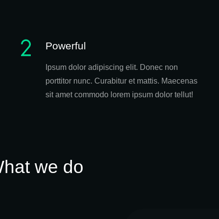
Powerful
Ipsum dolor adipiscing elit. Donec non
porttitor nunc. Curabitur et mattis. Maecenas
sit amet commodo lorem ipsum dolor tellut!
hat we do