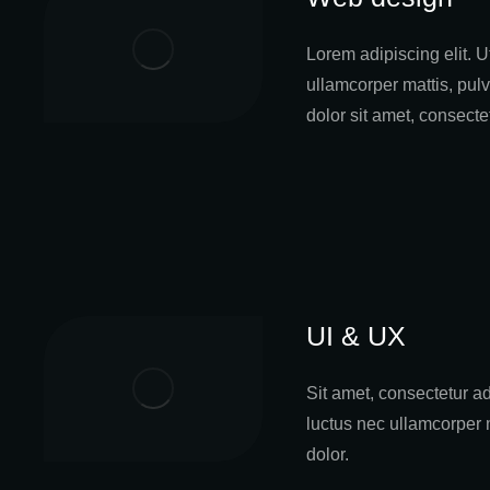
Lorem adipiscing elit. Ut
ullamcorper mattis, pul
dolor sit amet, consecte
UI & UX
Sit amet, consectetur adip
luctus nec ullamcorper 
dolor.