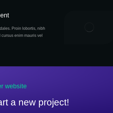
ent
ales. Proin lobortis, nibh
d cursus enim mauris vel
er website
tart a new project!