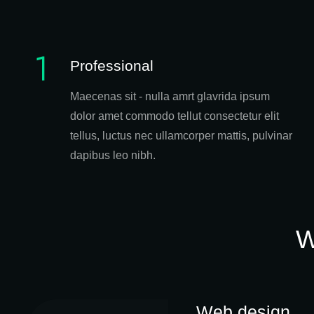
Professional
Maecenas sit - nulla amrt glavrida ipsum
dolor amet commodo tellut consectetur elit
tellus, luctus nec ullamcorper mattis, pulvinar
dapibus leo nibh.
W
Web design