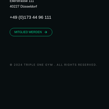
Ellerstrasse 111
40227 Düsseldorf
+49 (0)173 44 96 111
MITGLIED WERDEN
© 2024 TRIPLE ONE GYM . ALL RIGHTS RESERVED.