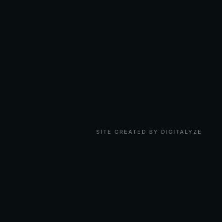
SITE CREATED BY DIGITALYZE