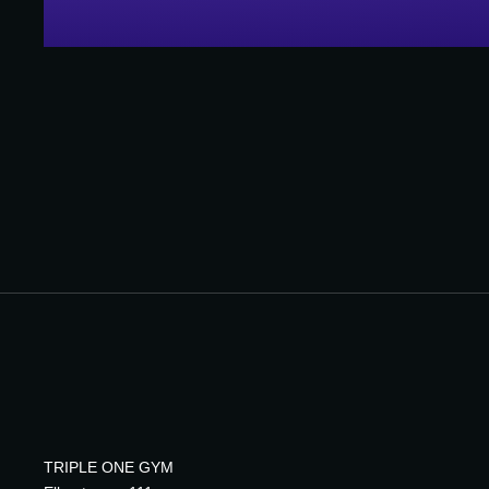
TRIPLE ONE GYM