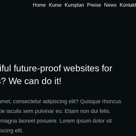
Home
Kurse
Kursplan
Preise
News
Kontakt
ful future-proof websites for
? We can do it!
amet, consectetur adipiscing elit? Quisque rhoncus
e iaculis sem pulvinar eu. Etiam non dui felis.
magna laoreet posuere. Lorem ipsum dolor sit
scing elit.