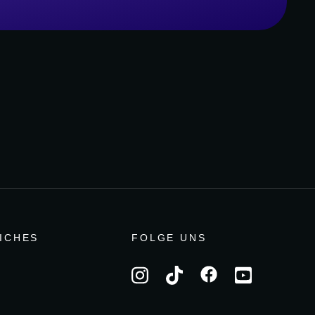
ICHES
FOLGE UNS