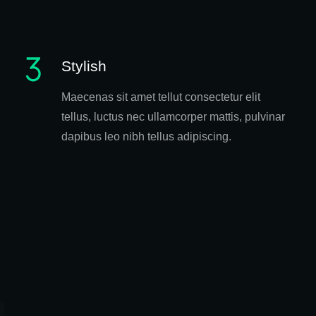
Stylish
Maecenas sit amet tellut consectetur elit
tellus, luctus nec ullamcorper mattis, pulvinar
dapibus leo nibh tellus adipiscing.