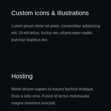
Custom icons & illustrations
Lorem ipsum dolor sit amet, consectetur adipiscing
elit. Ut elit tellus, luctus nec ullamcorper mattis,
pulvinar dapibus leo.
Hosting
Morbi dictum sapien id mauris facilisis tristique.
Duis a odio eros. Fusce id lectus malesuada
magna maximus suscipit.