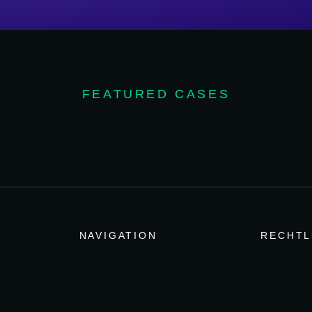
FEATURED CASES
NAVIGATION
RECHTL