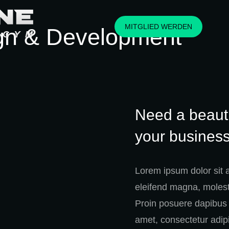
MITGLIED WERDEN
gn & Development
Need a beauti
your business
Lorem ipsum dolor sit 
eleifend magna, molesti
Proin posuere dapibus 
amet, consectetur adipi