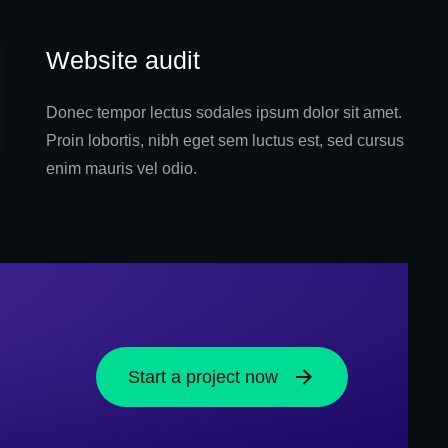
Website audit
Donec tempor lectus sodales ipsum dolor sit amet.
Proin lobortis, nibh eget sem luctus est, sed cursus
enim mauris vel odio.
Start a project now